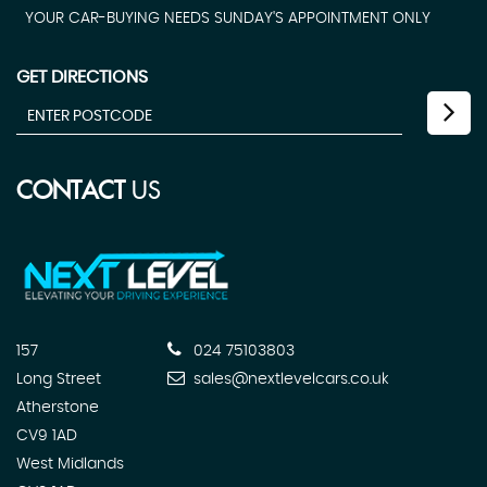
YOUR CAR-BUYING NEEDS SUNDAY'S APPOINTMENT ONLY
GET DIRECTIONS
CONTACT
US
157
024 75103803
Long Street
sales@nextlevelcars.co.uk
Atherstone
CV9 1AD
West Midlands