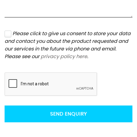
Please click to give us consent to store your data
and contact you about the product requested and
our services in the future via phone and email.
Please see our
privacy policy here
.
SEND ENQUIRY