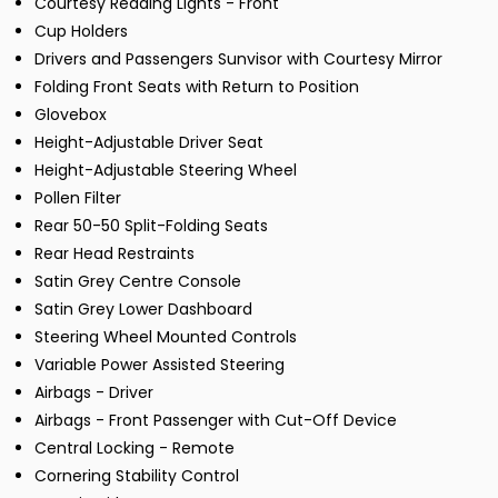
Courtesy Reading Lights - Front
Cup Holders
Drivers and Passengers Sunvisor with Courtesy Mirror
Folding Front Seats with Return to Position
Glovebox
Height-Adjustable Driver Seat
Height-Adjustable Steering Wheel
Pollen Filter
Rear 50-50 Split-Folding Seats
Rear Head Restraints
Satin Grey Centre Console
Satin Grey Lower Dashboard
Steering Wheel Mounted Controls
Variable Power Assisted Steering
Airbags - Driver
Airbags - Front Passenger with Cut-Off Device
Central Locking - Remote
Cornering Stability Control