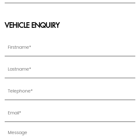
VEHICLE ENQUIRY