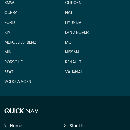
BMW
CITROEN
CUPRA
FIAT
FORD
HYUNDAI
KIA
LAND ROVER
MERCEDES-BENZ
MG
MINI
NISSAN
PORSCHE
RENAULT
SEAT
VAUXHALL
VOLKSWAGEN
QUICK
NAV
Home
Stocklist