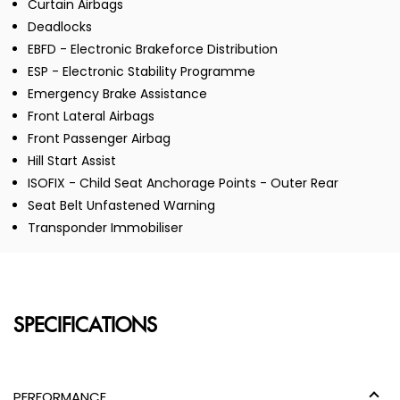
Curtain Airbags
Deadlocks
EBFD - Electronic Brakeforce Distribution
ESP - Electronic Stability Programme
Emergency Brake Assistance
Front Lateral Airbags
Front Passenger Airbag
Hill Start Assist
ISOFIX - Child Seat Anchorage Points - Outer Rear
Seat Belt Unfastened Warning
Transponder Immobiliser
SPECIFICATIONS
PERFORMANCE