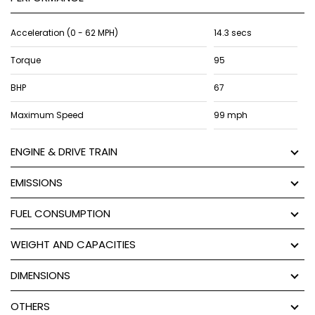
Acceleration (0 - 62 MPH)
14.3 secs
Torque
95
BHP
67
Maximum Speed
99 mph
ENGINE & DRIVE TRAIN
EMISSIONS
FUEL CONSUMPTION
WEIGHT AND CAPACITIES
DIMENSIONS
OTHERS