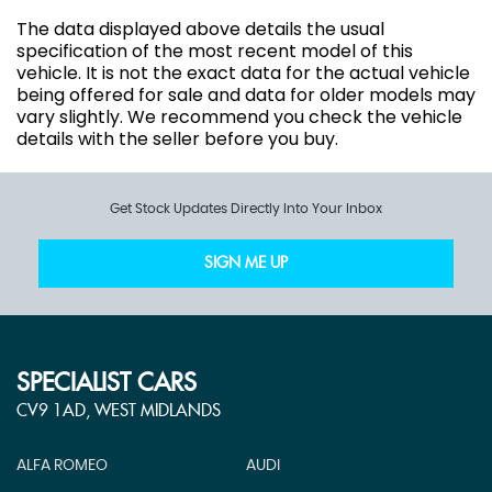
The data displayed above details the usual
specification of the most recent model of this
vehicle. It is not the exact data for the actual vehicle
being offered for sale and data for older models may
vary slightly. We recommend you check the vehicle
details with the seller before you buy.
Get Stock Updates Directly Into Your Inbox
SIGN ME UP
SPECIALIST CARS
CV9 1AD, WEST MIDLANDS
ALFA ROMEO
AUDI