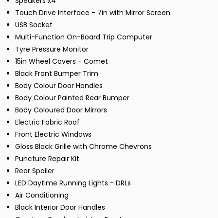
Speakers x4
Touch Drive Interface - 7in with Mirror Screen
USB Socket
Multi-Function On-Board Trip Computer
Tyre Pressure Monitor
15in Wheel Covers - Comet
Black Front Bumper Trim
Body Colour Door Handles
Body Colour Painted Rear Bumper
Body Coloured Door Mirrors
Electric Fabric Roof
Front Electric Windows
Gloss Black Grille with Chrome Chevrons
Puncture Repair Kit
Rear Spoiler
LED Daytime Running Lights - DRLs
Air Conditioning
Black Interior Door Handles