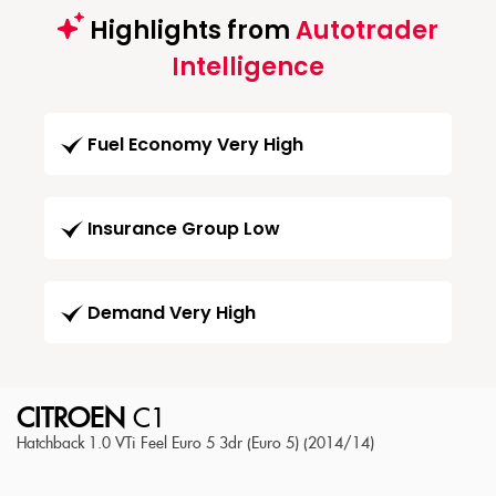
Highlights from
Autotrader
Intelligence
Fuel Economy Very High
Insurance Group Low
Demand Very High
CITROEN
C1
Hatchback 1.0 VTi Feel Euro 5 3dr (Euro 5) (2014/14)