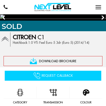
SOLD
CITROEN
C1
Hatchback 1.0 VTi Feel Euro 5 3dr (Euro 5) (2014/14)
DOWNLOAD BROCHURE
REQUEST CALLBACK
CATEGORY
TRANSMISSION
COLOUR