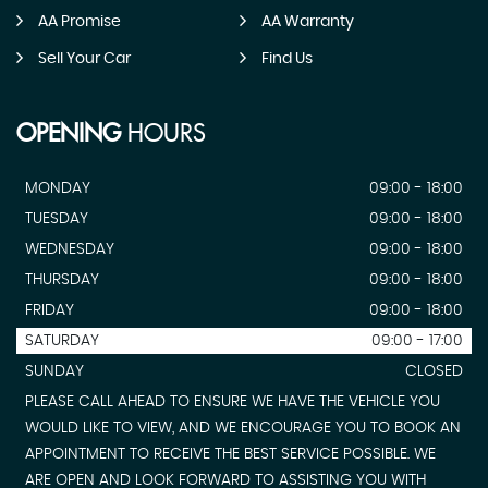
AA Promise
AA Warranty
Sell Your Car
Find Us
OPENING
HOURS
MONDAY
09:00 - 18:00
TUESDAY
09:00 - 18:00
WEDNESDAY
09:00 - 18:00
THURSDAY
09:00 - 18:00
FRIDAY
09:00 - 18:00
SATURDAY
09:00 - 17:00
SUNDAY
CLOSED
PLEASE CALL AHEAD TO ENSURE WE HAVE THE VEHICLE YOU
WOULD LIKE TO VIEW, AND WE ENCOURAGE YOU TO BOOK AN
APPOINTMENT TO RECEIVE THE BEST SERVICE POSSIBLE. WE
ARE OPEN AND LOOK FORWARD TO ASSISTING YOU WITH