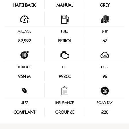
HATCHBACK
MANUAL
GREY
MILEAGE
FUEL
BHP
89,992
PETROL
67
TORQUE
CC
CO2
95
N·M
998CC
95
ULEZ
INSURANCE
ROAD TAX
COMPLIANT
GROUP 6E
£20