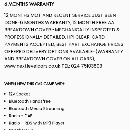
6 MONTHS WARRANTY
12 MONTHS MOT AND RECENT SERVICE JUST BEEN
DONE-6 MONTHS WARRANTY, 12 MONTH FREE AA
BREAKDOWN COVER -MECHANICALLY INSPECTED &
PROFESSIONALLY DETAILED, HPI CLEAR, CARD
PAYMENTS ACCEPTED, BEST PART EXCHANGE PRICES
OFFERED DELIVERY OPTIONS AVAILABLE-(WARRANTY
AND BREAKDOWN COVER ON ALL CARS),
www.nextlevelcars.co.uk TEL: 024 75103803
WHEN NEW THIS CAR CAME WITH:
12V Socket
Bluetooth Handsfree
Bluetooth Media Streaming
Radio - DAB
Radio - RDS with MP3 Player