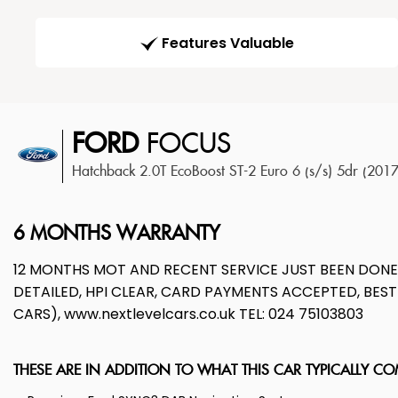
Features Valuable
FORD
FOCUS
Hatchback 2.0T EcoBoost ST-2 Euro 6 (s/s) 5dr (201
6 MONTHS WARRANTY
12 MONTHS MOT AND RECENT SERVICE JUST BEEN DON
DETAILED, HPI CLEAR, CARD PAYMENTS ACCEPTED, BE
CARS), www.nextlevelcars.co.uk TEL: 024 75103803
THESE ARE IN ADDITION TO WHAT THIS CAR TYPICALLY C