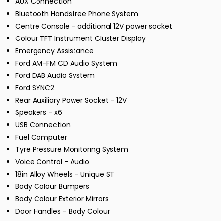
AUX Connection
Bluetooth Handsfree Phone System
Centre Console - additional 12V power socket
Colour TFT Instrument Cluster Display
Emergency Assistance
Ford AM-FM CD Audio System
Ford DAB Audio System
Ford SYNC2
Rear Auxiliary Power Socket - 12V
Speakers - x6
USB Connection
Fuel Computer
Tyre Pressure Monitoring System
Voice Control - Audio
18in Alloy Wheels - Unique ST
Body Colour Bumpers
Body Colour Exterior Mirrors
Door Handles - Body Colour