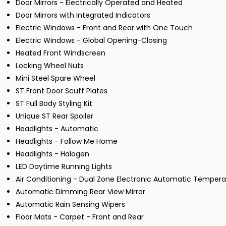
Door Mirrors - Electrically Operated and Heated
Door Mirrors with Integrated Indicators
Electric Windows - Front and Rear with One Touch
Electric Windows - Global Opening-Closing
Heated Front Windscreen
Locking Wheel Nuts
Mini Steel Spare Wheel
ST Front Door Scuff Plates
ST Full Body Styling Kit
Unique ST Rear Spoiler
Headlights - Automatic
Headlights - Follow Me Home
Headlights - Halogen
LED Daytime Running Lights
Air Conditioning - Dual Zone Electronic Automatic Tempera
Automatic Dimming Rear View Mirror
Automatic Rain Sensing Wipers
Floor Mats - Carpet - Front and Rear