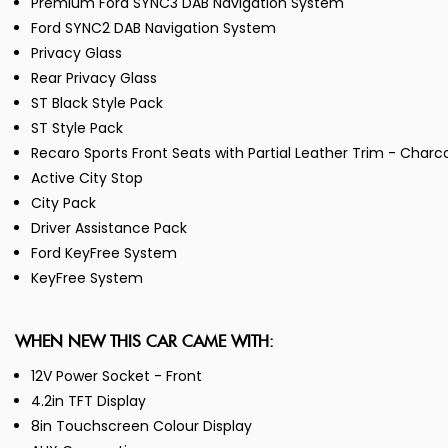
Premium Ford SYNC3 DAB Navigation System
Ford SYNC2 DAB Navigation System
Privacy Glass
Rear Privacy Glass
ST Black Style Pack
ST Style Pack
Recaro Sports Front Seats with Partial Leather Trim - Char
Active City Stop
City Pack
Driver Assistance Pack
Ford KeyFree System
KeyFree System
WHEN NEW THIS CAR CAME WITH:
12V Power Socket - Front
4.2in TFT Display
8in Touchscreen Colour Display