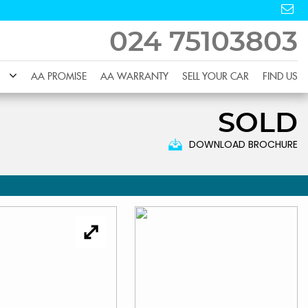
024 75103803
AA PROMISE
AA WARRANTY
SELL YOUR CAR
FIND US
SOLD
DOWNLOAD BROCHURE