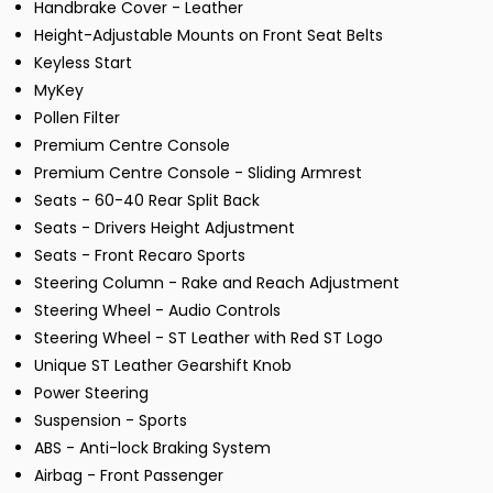
Handbrake Cover - Leather
Height-Adjustable Mounts on Front Seat Belts
Keyless Start
MyKey
Pollen Filter
Premium Centre Console
Premium Centre Console - Sliding Armrest
Seats - 60-40 Rear Split Back
Seats - Drivers Height Adjustment
Seats - Front Recaro Sports
Steering Column - Rake and Reach Adjustment
Steering Wheel - Audio Controls
Steering Wheel - ST Leather with Red ST Logo
Unique ST Leather Gearshift Knob
Power Steering
Suspension - Sports
ABS - Anti-lock Braking System
Airbag - Front Passenger