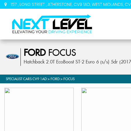
157 , LONG STREET , ATHERSTONE, CV9 1AD, WEST MIDLANDS, CV
FORD
FOCUS
Hatchback 2.0T EcoBoost ST-2 Euro 6 (s/s) 5dr (201
SPECIALIST CARS CV9 1AD
>
FORD
> FOCUS