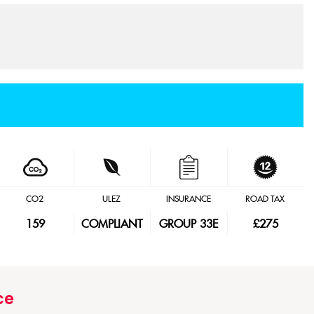
CO2
ULEZ
INSURANCE
ROAD TAX
159
COMPLIANT
GROUP 33E
£275
ce