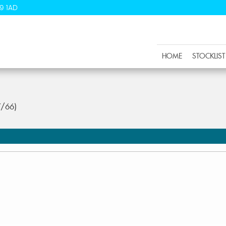
9 1AD
HOME
STOCKLIST
7/66)