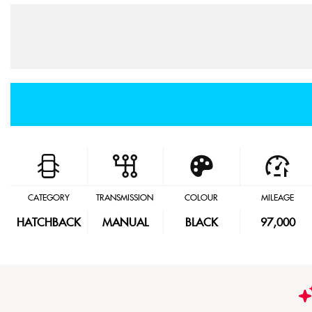
CATEGORY
TRANSMISSION
COLOUR
MILEAGE
HATCHBACK
MANUAL
BLACK
97,000