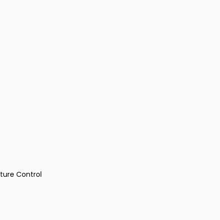
ture Control