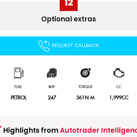
12
Optional extras
REQUEST CALLBACK
FUEL
BHP
TORQUE
CC
PETROL
247
361
N·M
1,999CC
Highlights from
Autotrader Intelligen