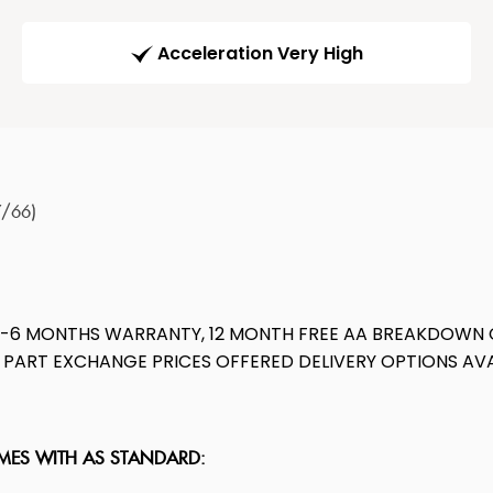
Acceleration Very High
7/66)
E-6 MONTHS WARRANTY, 12 MONTH FREE AA BREAKDOWN 
ST PART EXCHANGE PRICES OFFERED DELIVERY OPTIONS 
OMES WITH AS STANDARD: