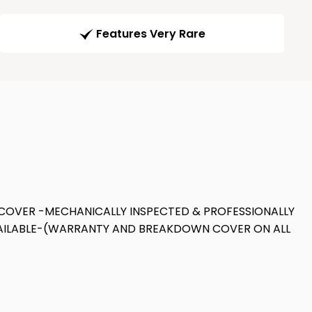
Features Very Rare
COVER -MECHANICALLY INSPECTED & PROFESSIONALLY
AVAILABLE-(WARRANTY AND BREAKDOWN COVER ON ALL