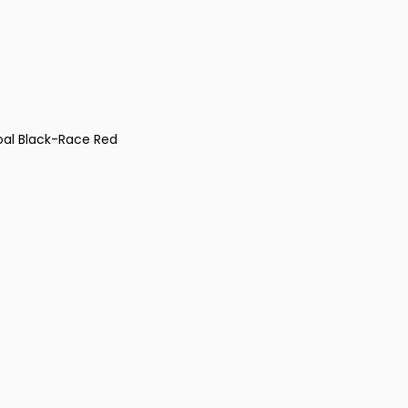
coal Black-Race Red