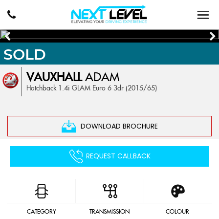
SOLD
VAUXHALL
ADAM
Hatchback 1.4i GLAM Euro 6 3dr (2015/65)
DOWNLOAD BROCHURE
REQUEST CALLBACK
CATEGORY
TRANSMISSION
COLOUR