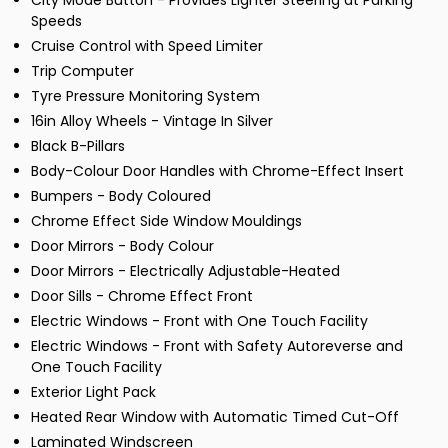
City Mode Button - Provides Lighter Steering at Parking
Speeds
Cruise Control with Speed Limiter
Trip Computer
Tyre Pressure Monitoring System
16in Alloy Wheels - Vintage In Silver
Black B-Pillars
Body-Colour Door Handles with Chrome-Effect Insert
Bumpers - Body Coloured
Chrome Effect Side Window Mouldings
Door Mirrors - Body Colour
Door Mirrors - Electrically Adjustable-Heated
Door Sills - Chrome Effect Front
Electric Windows - Front with One Touch Facility
Electric Windows - Front with Safety Autoreverse and
One Touch Facility
Exterior Light Pack
Heated Rear Window with Automatic Timed Cut-Off
Laminated Windscreen