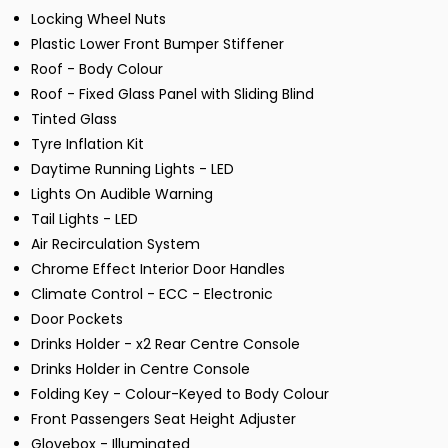
Locking Wheel Nuts
Plastic Lower Front Bumper Stiffener
Roof - Body Colour
Roof - Fixed Glass Panel with Sliding Blind
Tinted Glass
Tyre Inflation Kit
Daytime Running Lights - LED
Lights On Audible Warning
Tail Lights - LED
Air Recirculation System
Chrome Effect Interior Door Handles
Climate Control - ECC - Electronic
Door Pockets
Drinks Holder - x2 Rear Centre Console
Drinks Holder in Centre Console
Folding Key - Colour-Keyed to Body Colour
Front Passengers Seat Height Adjuster
Glovebox - Illuminated