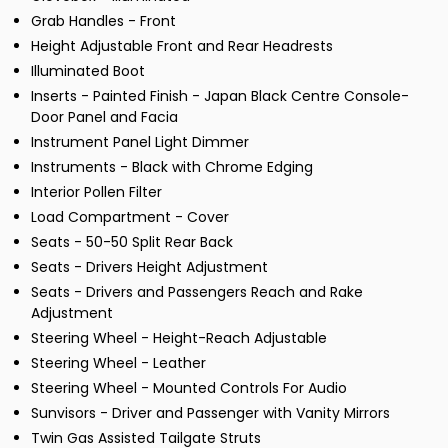
Grab Handles - Front
Height Adjustable Front and Rear Headrests
Illuminated Boot
Inserts - Painted Finish - Japan Black Centre Console-
Door Panel and Facia
Instrument Panel Light Dimmer
Instruments - Black with Chrome Edging
Interior Pollen Filter
Load Compartment - Cover
Seats - 50-50 Split Rear Back
Seats - Drivers Height Adjustment
Seats - Drivers and Passengers Reach and Rake
Adjustment
Steering Wheel - Height-Reach Adjustable
Steering Wheel - Leather
Steering Wheel - Mounted Controls For Audio
Sunvisors - Driver and Passenger with Vanity Mirrors
Twin Gas Assisted Tailgate Struts