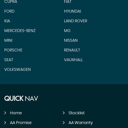
CUPRA
FIAT
FORD
HYUNDAI
KIA
LAND ROVER
MERCEDES-BENZ
MG
MINI
NISSAN
PORSCHE
RENAULT
SEAT
VAUXHALL
VOLKSWAGEN
QUICK
NAV
Home
Stocklist
AA Promise
AA Warranty