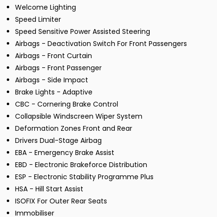
Welcome Lighting
Speed Limiter
Speed Sensitive Power Assisted Steering
Airbags - Deactivation Switch For Front Passengers
Airbags - Front Curtain
Airbags - Front Passenger
Airbags - Side Impact
Brake Lights - Adaptive
CBC - Cornering Brake Control
Collapsible Windscreen Wiper System
Deformation Zones Front and Rear
Drivers Dual-Stage Airbag
EBA - Emergency Brake Assist
EBD - Electronic Brakeforce Distribution
ESP - Electronic Stability Programme Plus
HSA - Hill Start Assist
ISOFIX For Outer Rear Seats
Immobiliser