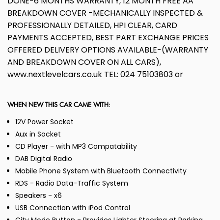
DONE-6 MONTHS WARRANTY, 12 MONTH FREE AA
BREAKDOWN COVER -MECHANICALLY INSPECTED &
PROFESSIONALLY DETAILED, HPI CLEAR, CARD
PAYMENTS ACCEPTED, BEST PART EXCHANGE PRICES
OFFERED DELIVERY OPTIONS AVAILABLE-(WARRANTY
AND BREAKDOWN COVER ON ALL CARS),
www.nextlevelcars.co.uk TEL: 024 75103803 or
WHEN NEW THIS CAR CAME WITH:
12V Power Socket
Aux in Socket
CD Player - with MP3 Compatability
DAB Digital Radio
Mobile Phone System with Bluetooth Connectivity
RDS - Radio Data-Traffic System
Speakers - x6
USB Connection with iPod Control