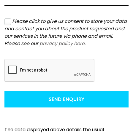
Please click to give us consent to store your data
and contact you about the product requested and
our services in the future via phone and email.
Please see our
privacy policy here
.
SEND ENQUIRY
The data displayed above details the usual