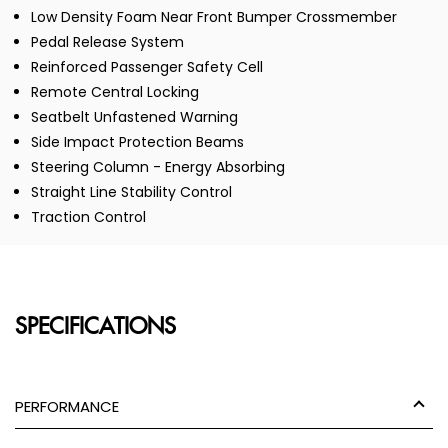
Low Density Foam Near Front Bumper Crossmember
Pedal Release System
Reinforced Passenger Safety Cell
Remote Central Locking
Seatbelt Unfastened Warning
Side Impact Protection Beams
Steering Column - Energy Absorbing
Straight Line Stability Control
Traction Control
SPECIFICATIONS
PERFORMANCE