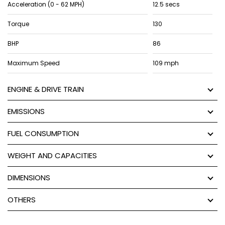
Acceleration (0 - 62 MPH)
12.5 secs
Torque
130
BHP
86
Maximum Speed
109 mph
ENGINE & DRIVE TRAIN
EMISSIONS
FUEL CONSUMPTION
WEIGHT AND CAPACITIES
DIMENSIONS
OTHERS