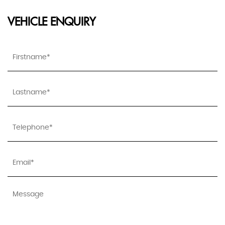
VEHICLE ENQUIRY