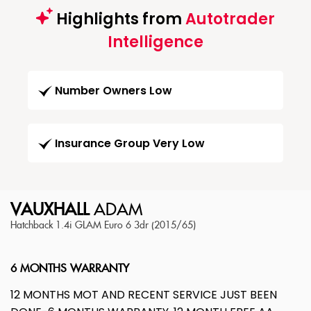
Highlights from
Autotrader
Intelligence
Number Owners Low
Insurance Group Very Low
VAUXHALL
ADAM
Hatchback 1.4i GLAM Euro 6 3dr (2015/65)
6 MONTHS WARRANTY
12 MONTHS MOT AND RECENT SERVICE JUST BEEN