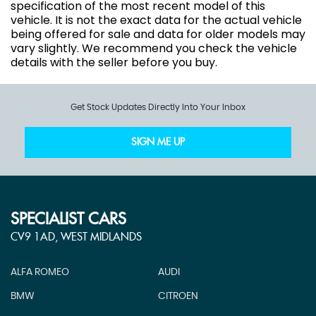
specification of the most recent model of this
vehicle. It is not the exact data for the actual vehicle
being offered for sale and data for older models may
vary slightly. We recommend you check the vehicle
details with the seller before you buy.
Get Stock Updates Directly Into Your Inbox
SIGN ME UP
SPECIALIST CARS
CV9 1AD, WEST MIDLANDS
ALFA ROMEO
AUDI
BMW
CITROEN