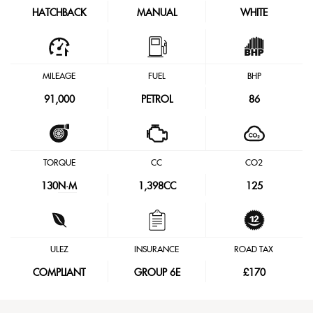
HATCHBACK
MANUAL
WHITE
MILEAGE
FUEL
BHP
91,000
PETROL
86
TORQUE
CC
CO2
130
N·M
1,398CC
125
ULEZ
INSURANCE
ROAD TAX
COMPLIANT
GROUP 6E
£170