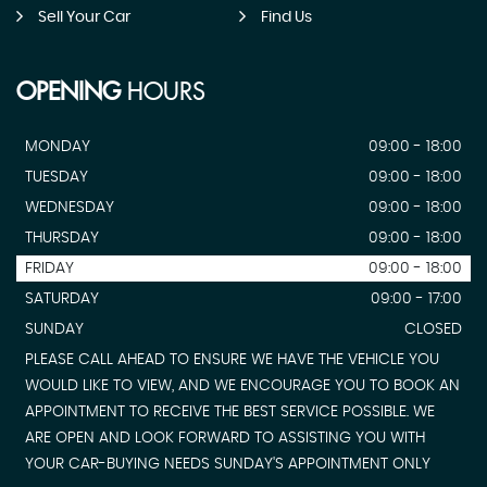
Sell Your Car
Find Us
OPENING
HOURS
MONDAY
09:00 - 18:00
TUESDAY
09:00 - 18:00
WEDNESDAY
09:00 - 18:00
THURSDAY
09:00 - 18:00
FRIDAY
09:00 - 18:00
SATURDAY
09:00 - 17:00
SUNDAY
CLOSED
PLEASE CALL AHEAD TO ENSURE WE HAVE THE VEHICLE YOU
WOULD LIKE TO VIEW, AND WE ENCOURAGE YOU TO BOOK AN
APPOINTMENT TO RECEIVE THE BEST SERVICE POSSIBLE. WE
ARE OPEN AND LOOK FORWARD TO ASSISTING YOU WITH
YOUR CAR-BUYING NEEDS SUNDAY'S APPOINTMENT ONLY