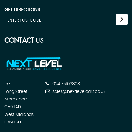
GET DIRECTIONS
CONTACT
US
157
024 75103803
Long Street
sales@nextlevelcars.co.uk
Atherstone
CV9 1AD
West Midlands
CV9 1AD