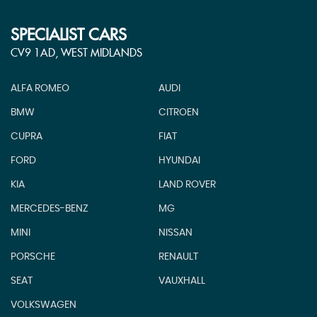
SPECIALIST CARS
CV9 1AD, WEST MIDLANDS
ALFA ROMEO
AUDI
BMW
CITROEN
CUPRA
FIAT
FORD
HYUNDAI
KIA
LAND ROVER
MERCEDES-BENZ
MG
MINI
NISSAN
PORSCHE
RENAULT
SEAT
VAUXHALL
VOLKSWAGEN