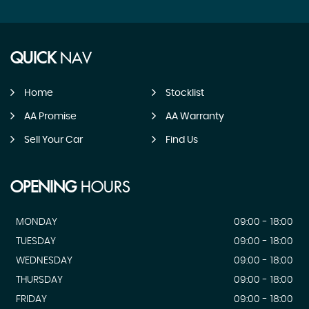
QUICK
NAV
Home
Stocklist
AA Promise
AA Warranty
Sell Your Car
Find Us
OPENING
HOURS
MONDAY
09:00 - 18:00
TUESDAY
09:00 - 18:00
WEDNESDAY
09:00 - 18:00
THURSDAY
09:00 - 18:00
FRIDAY
09:00 - 18:00