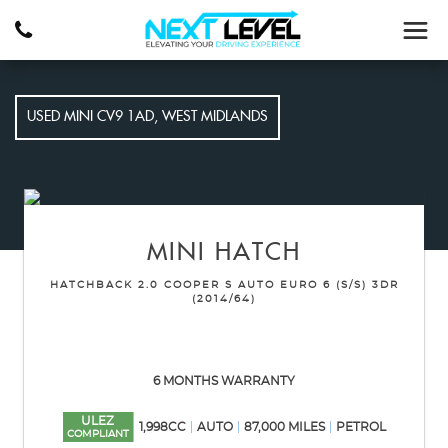
USED
MINI
CV9 1AD, WEST MIDLANDS
MINI
HATCH
HATCHBACK 2.0 COOPER S AUTO EURO 6 (S/S) 3DR
(2014/64)
6 MONTHS WARRANTY
ULEZ
1,998CC
AUTO
87,000 MILES
PETROL
COMPLIANT