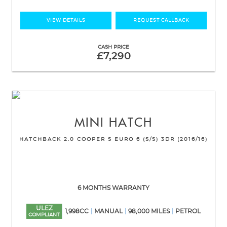
VIEW DETAILS
REQUEST CALLBACK
CASH PRICE
£7,290
MINI
HATCH
HATCHBACK 2.0 COOPER S EURO 6 (S/S) 3DR (2016/16)
6 MONTHS WARRANTY
ULEZ
1,998CC
MANUAL
98,000 MILES
PETROL
COMPLIANT