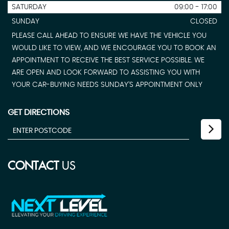
SATURDAY
09:00 - 17:00
SUNDAY
CLOSED
PLEASE CALL AHEAD TO ENSURE WE HAVE THE VEHICLE YOU
WOULD LIKE TO VIEW, AND WE ENCOURAGE YOU TO BOOK AN
APPOINTMENT TO RECEIVE THE BEST SERVICE POSSIBLE. WE
ARE OPEN AND LOOK FORWARD TO ASSISTING YOU WITH
YOUR CAR-BUYING NEEDS SUNDAY'S APPOINTMENT ONLY
GET DIRECTIONS
CONTACT
US