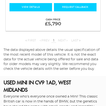
VIEW DETAILS
REQUEST CALLBACK
CASH PRICE
£5,790
FIRST
PREV
1
NEXT
LAST
The data displayed above details the usual specification of
the most recent model of this vehicle. It is not the exact
data for the actual vehicle being offered for sale and data
for older models may vary slightly. We recommend you
check the vehicle details with the seller before you buy.
USED MINI
IN CV9 1AD, WEST
MIDLANDS
Everyone who’s everyone once owned a Mini! This classic
British car is now in the hands of BMW, but the genetics