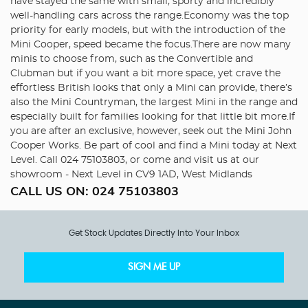
have stayed the same with small, sporty and incredibly
well-handling cars across the range.Economy was the top
priority for early models, but with the introduction of the
Mini Cooper, speed became the focus.There are now many
minis to choose from, such as the Convertible and
Clubman but if you want a bit more space, yet crave the
effortless British looks that only a Mini can provide, there’s
also the Mini Countryman, the largest Mini in the range and
especially built for families looking for that little bit more.If
you are after an exclusive, however, seek out the Mini John
Cooper Works. Be part of cool and find a Mini today at Next
Level. Call 024 75103803, or come and visit us at our
showroom - Next Level in CV9 1AD, West Midlands
CALL US ON:
024 75103803
Get Stock Updates Directly Into Your Inbox
SIGN ME UP