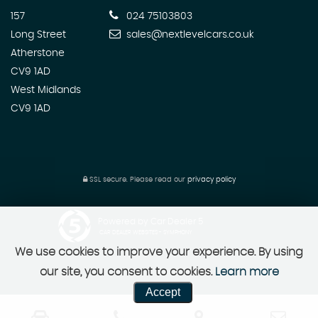
157
024 75103803
Long Street
sales@nextlevelcars.co.uk
Atherstone
CV9 1AD
West Midlands
CV9 1AD
SSL secure.
Please read our
privacy policy
Powered by Car Dealer 5
CAR DEALER WEBSITES - SYMPHONY
We use cookies to improve your experience. By using
our site, you consent to cookies.
Learn more
Accept