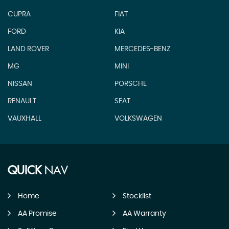
CUPRA
FIAT
FORD
KIA
LAND ROVER
MERCEDES-BENZ
MG
MINI
NISSAN
PORSCHE
RENAULT
SEAT
VAUXHALL
VOLKSWAGEN
QUICK
NAV
Home
Stocklist
AA Promise
AA Warranty