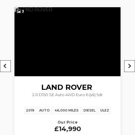
3
3
LAND ROVER
2.0 D150 SE Auto 4WD Euro 6 (s/s) 5dr
RANGE ROVER EVOQUE
Z
2019
AUTO
46,000 MILES
DIESEL
ULEZ
Our Price
£14,990