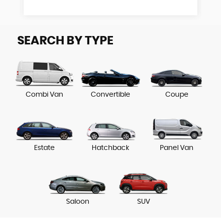
SEARCH BY TYPE
Combi Van
Convertible
Coupe
Estate
Hatchback
Panel Van
Saloon
SUV