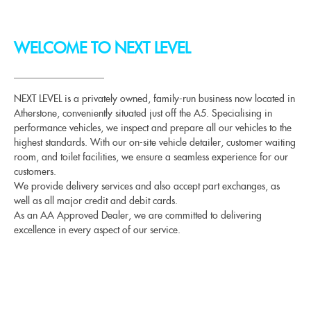
WELCOME TO NEXT LEVEL
NEXT LEVEL is a privately owned, family-run business now located in
Atherstone, conveniently situated just off the A5. Specialising in
performance vehicles, we inspect and prepare all our vehicles to the
highest standards. With our on-site vehicle detailer, customer waiting
room, and toilet facilities, we ensure a seamless experience for our
customers.
We provide delivery services and also accept part exchanges, as
well as all major credit and debit cards.
As an AA Approved Dealer, we are committed to delivering
excellence in every aspect of our service.