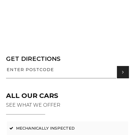
GET DIRECTIONS
ALL OUR CARS
SEE WHAT WE OFFER
MECHANICALLY INSPECTED