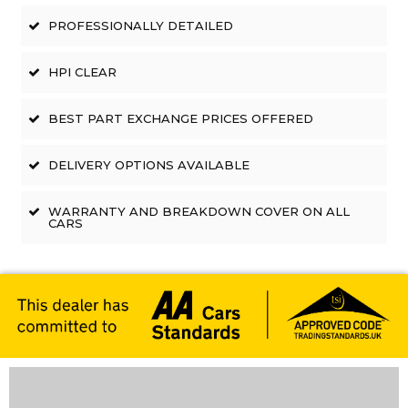
PROFESSIONALLY DETAILED
HPI CLEAR
BEST PART EXCHANGE PRICES OFFERED
DELIVERY OPTIONS AVAILABLE
WARRANTY AND BREAKDOWN COVER ON ALL
CARS