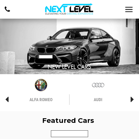
NEW LEVEL CARS
ALFA ROMEO
AUDI
Featured Cars