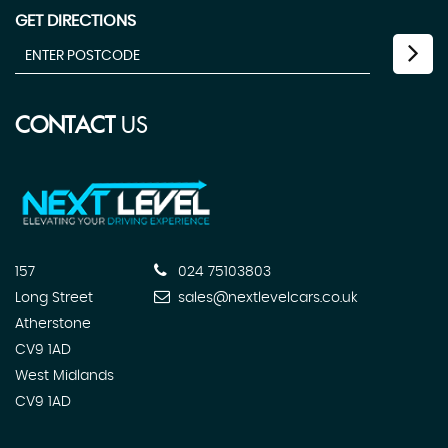
GET DIRECTIONS
CONTACT
US
157
024 75103803
Long Street
sales@nextlevelcars.co.uk
Atherstone
CV9 1AD
West Midlands
CV9 1AD