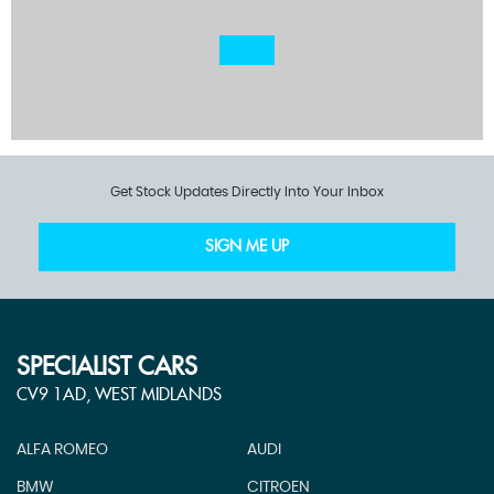
Get Stock Updates Directly Into Your Inbox
SIGN ME UP
SPECIALIST CARS
CV9 1AD, WEST MIDLANDS
ALFA ROMEO
AUDI
BMW
CITROEN