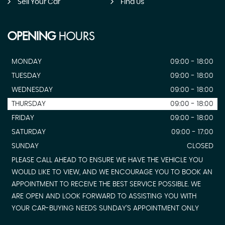
Sell Your Car
Find Us
OPENING
HOURS
MONDAY
09:00 - 18:00
TUESDAY
09:00 - 18:00
WEDNESDAY
09:00 - 18:00
THURSDAY
09:00 - 18:00
FRIDAY
09:00 - 18:00
SATURDAY
09:00 - 17:00
SUNDAY
CLOSED
PLEASE CALL AHEAD TO ENSURE WE HAVE THE VEHICLE YOU
WOULD LIKE TO VIEW, AND WE ENCOURAGE YOU TO BOOK AN
APPOINTMENT TO RECEIVE THE BEST SERVICE POSSIBLE. WE
ARE OPEN AND LOOK FORWARD TO ASSISTING YOU WITH
YOUR CAR-BUYING NEEDS SUNDAY'S APPOINTMENT ONLY