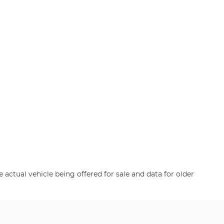
e actual vehicle being offered for sale and data for older