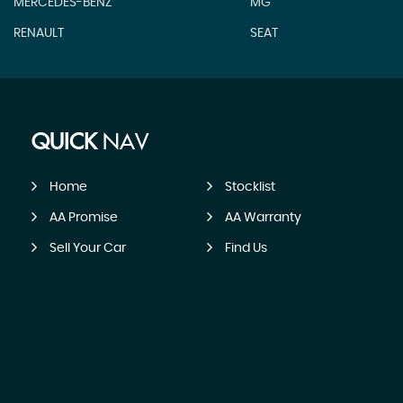
MERCEDES-BENZ
MG
RENAULT
SEAT
QUICK
NAV
Home
Stocklist
AA Promise
AA Warranty
Sell Your Car
Find Us