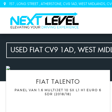
157 , LONG STREET , ATHERSTONE, CV9 1AD, WEST MIDLANDS, CV
USED
FIAT
CV9 1AD, WEST MID
FIAT
TALENTO
PANEL VAN 1.6 MULTIJET 10 SX L1 H1 EURO 6
5DR (2018/18)