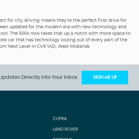
ct for city driving means they’re the perfect first drive for
w been updated for the modern era with new technology and
an cool. The 500x now takes that up a notch with more space to
ed car that has technology oozing out of every part of the
oom Next Level in CV9 1AD, West Midlands
Updates Directly Into Your Inbox
SIGN ME UP
CUPRA
LAND ROVER