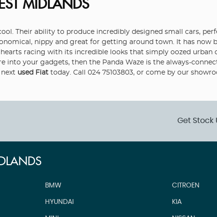
EST MIDLANDS
ol. Their ability to produce incredibly designed small cars, perfe
economical, nippy and great for getting around town. It has no
e’s hearts racing with its incredible looks that simply oozed urb
re into your gadgets, then the Panda Waze is the always-connect
 next
used Fiat
today. Call 024 75103803, or come by our showr
Get Stock 
IDLANDS
BMW
CITROEN
HYUNDAI
KIA