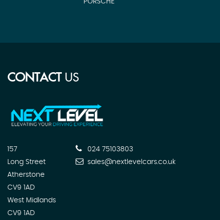
PORSCHE
N
CONTACT
US
157
024 75103803
Long Street
sales@nextlevelcars.co.uk
Atherstone
CV9 1AD
West Midlands
CV9 1AD