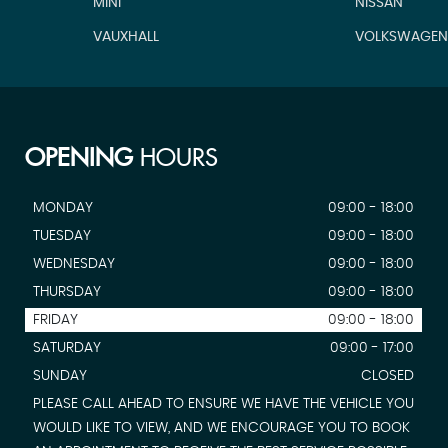
MINI
NISSAN
VAUXHALL
VOLKSWAGE
OPENING
HOURS
MONDAY
09:00 - 18:00
TUESDAY
09:00 - 18:00
WEDNESDAY
09:00 - 18:00
THURSDAY
09:00 - 18:00
FRIDAY
09:00 - 18:00
SATURDAY
09:00 - 17:00
SUNDAY
CLOSED
PLEASE CALL AHEAD TO ENSURE WE HAVE THE VEHICLE YOU
WOULD LIKE TO VIEW, AND WE ENCOURAGE YOU TO BOOK