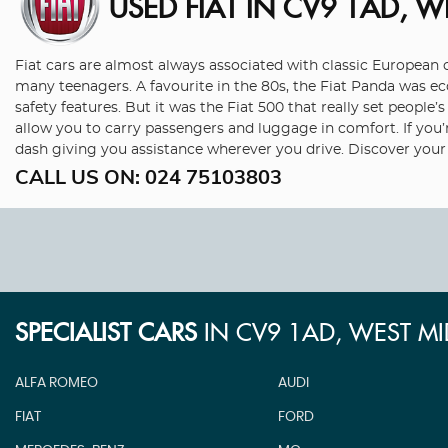
USED FIAT
IN CV9 1AD, W
Fiat cars are almost always associated with classic European co
many teenagers. A favourite in the 80s, the Fiat Panda was 
safety features. But it was the Fiat 500 that really set peopl
allow you to carry passengers and luggage in comfort. If you’
dash giving you assistance wherever you drive. Discover your
CALL US ON:
024 75103803
SPECIALIST CARS
IN
CV9 1AD, WEST M
ALFA ROMEO
AUDI
FIAT
FORD