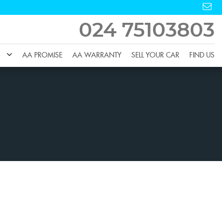
024 75103803
AA PROMISE
AA WARRANTY
SELL YOUR CAR
FIND US