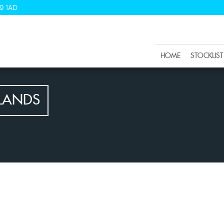
9 1AD
HOME
STOCKLIST
LANDS