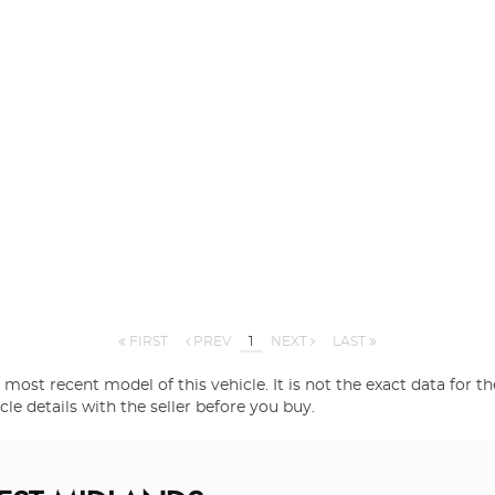
FIRST
PREV
1
NEXT
LAST
most recent model of this vehicle. It is not the exact data for th
 details with the seller before you buy.