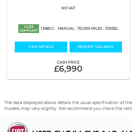
NO VAT
ULEZ
1,598CC
MANUAL
110,000 MILES
DIESEL
COMPLIANT
VIEW DETAILS
REQUEST CALLBACK
CASH PRICE
£6,990
The data displayed above details the usual specification of the 
models may vary slightly. We recommend you check the vehicle