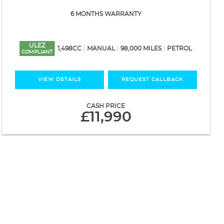
6 MONTHS WARRANTY
ULEZ
1,498CC
MANUAL
98,000 MILES
PETROL
COMPLIANT
VIEW DETAILS
REQUEST CALLBACK
CASH PRICE
£11,990