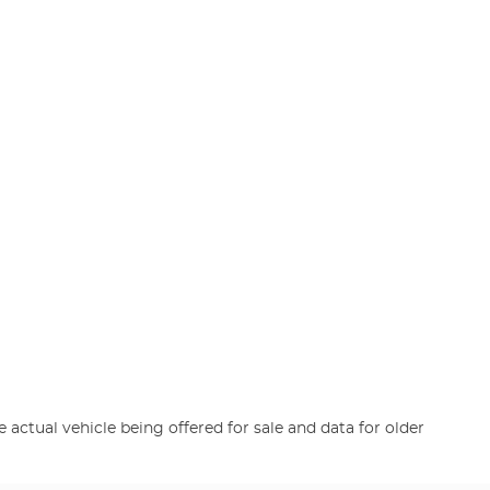
e actual vehicle being offered for sale and data for older