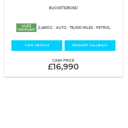
BUCKETS/BOSE/
ULEZ
2,480CC
AUTO
78,000 MILES
PETROL
COMPLIANT
VIEW DETAILS
REQUEST CALLBACK
CASH PRICE
£16,990