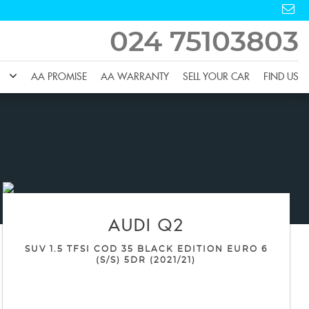
024 75103803
AA PROMISE
AA WARRANTY
SELL YOUR CAR
FIND US
AUDI
Q2
SUV 1.5 TFSI COD 35 BLACK EDITION EURO 6
(S/S) 5DR (2021/21)