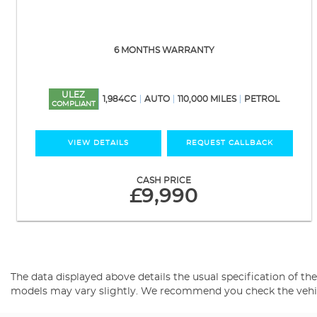
6 MONTHS WARRANTY
ULEZ
1,984CC
AUTO
110,000 MILES
PETROL
COMPLIANT
VIEW DETAILS
REQUEST CALLBACK
CASH PRICE
£9,990
The data displayed above details the usual specification of the 
models may vary slightly. We recommend you check the vehicle