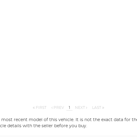
FIRST
PREV
1
NEXT
LAST
most recent model of this vehicle. It is not the exact data for th
 details with the seller before you buy.