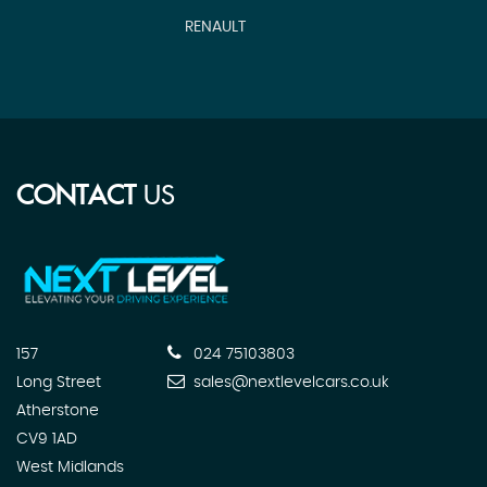
RENAULT
CONTACT
US
157
024 75103803
Long Street
sales@nextlevelcars.co.uk
Atherstone
CV9 1AD
West Midlands