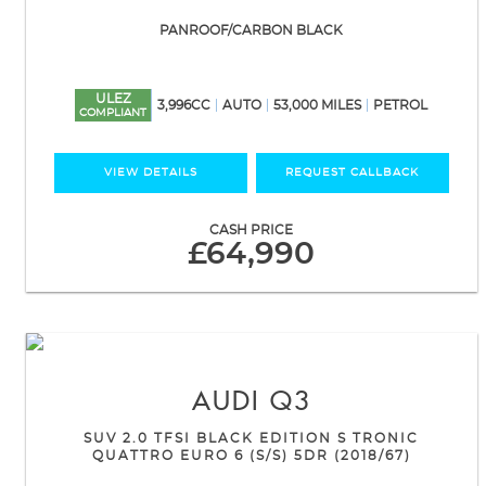
PANROOF/CARBON BLACK
ULEZ
3,996CC
AUTO
53,000 MILES
PETROL
COMPLIANT
VIEW DETAILS
REQUEST CALLBACK
CASH PRICE
£64,990
AUDI
Q3
SUV 2.0 TFSI BLACK EDITION S TRONIC
QUATTRO EURO 6 (S/S) 5DR (2018/67)