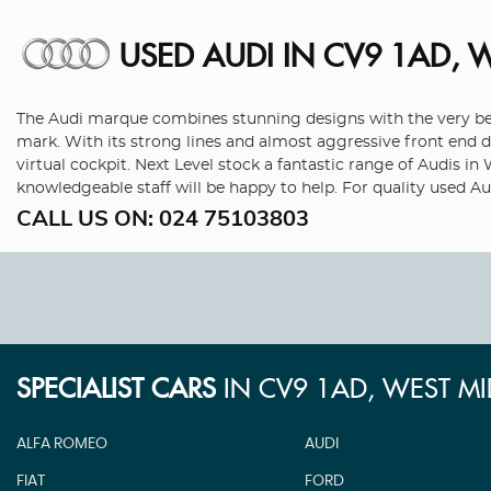
USED AUDI
IN CV9 1AD, 
The Audi marque combines stunning designs with the very best
mark. With its strong lines and almost aggressive front end de
virtual cockpit. Next Level stock a fantastic range of Audis i
knowledgeable staff will be happy to help. For quality used A
CALL US ON:
024 75103803
SPECIALIST CARS
IN
CV9 1AD, WEST M
ALFA ROMEO
AUDI
FIAT
FORD