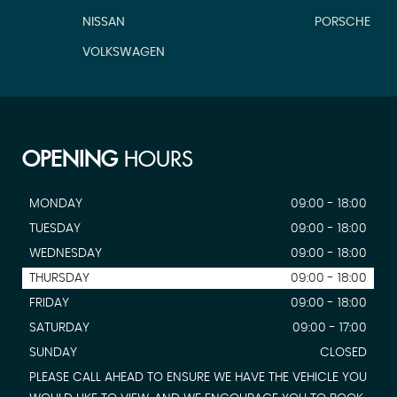
NISSAN
PORSCHE
VOLKSWAGEN
OPENING
HOURS
MONDAY
09:00 - 18:00
TUESDAY
09:00 - 18:00
WEDNESDAY
09:00 - 18:00
THURSDAY
09:00 - 18:00
FRIDAY
09:00 - 18:00
SATURDAY
09:00 - 17:00
SUNDAY
CLOSED
PLEASE CALL AHEAD TO ENSURE WE HAVE THE VEHICLE YOU