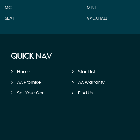
MG
MINI
SEAT
VAUXHALL
QUICK
NAV
Home
Stocklist
AA Promise
AA Warranty
Sell Your Car
Find Us