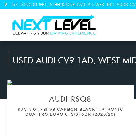
157 , LONG STREET , ATHERSTONE, CV9 1AD, WEST MIDLANDS, CV
USED
AUDI
CV9 1AD, WEST MI
AUDI
RSQ8
SUV 4.0 TFSI V8 CARBON BLACK TIPTRONIC
QUATTRO EURO 6 (S/S) 5DR (2020/20)