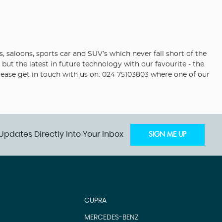
saloons, sports car and SUV’s which never fall short of the
but the latest in future technology with our favourite - the
please get in touch with us on: 024 75103803 where one of our
Updates Directly Into Your Inbox
SIGN ME UP
CUPRA
MERCEDES-BENZ