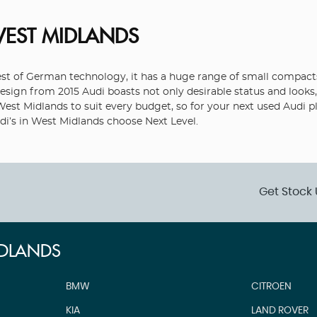
WEST MIDLANDS
 of German technology, it has a huge range of small compacts, 
sign from 2015 Audi boasts not only desirable status and looks, 
n West Midlands to suit every budget, so for your next used Audi 
udi’s in West Midlands choose Next Level.
Get Stock 
IDLANDS
BMW
CITROEN
KIA
LAND ROVER