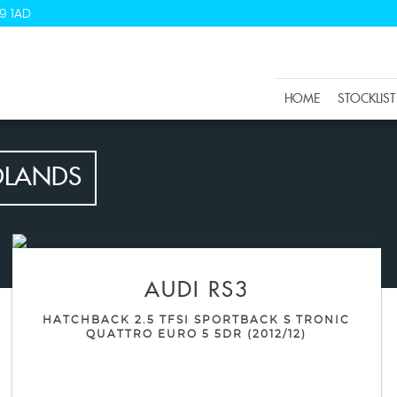
9 1AD
HOME
STOCKLIST
DLANDS
AUDI
RS3
HATCHBACK 2.5 TFSI SPORTBACK S TRONIC
QUATTRO EURO 5 5DR (2012/12)